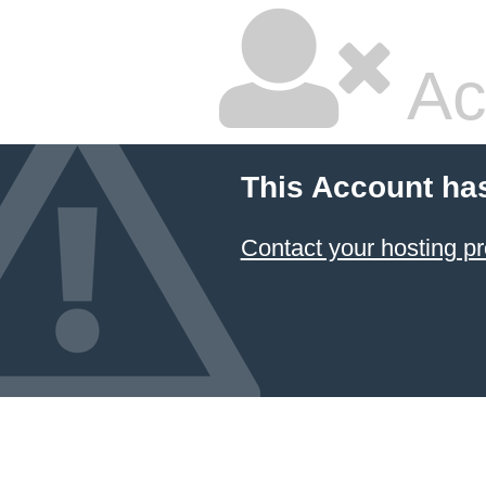
Ac
This Account ha
Contact your hosting pr