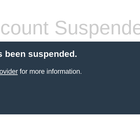
count Suspend
s been suspended.
ovider
for more information.